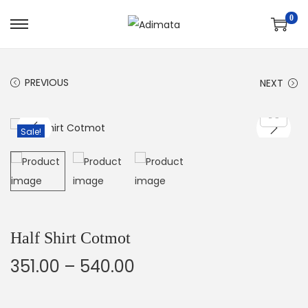
0
PREVIOUS
NEXT
Sale!
Half Shirt Cotmot
351.00
–
540.00