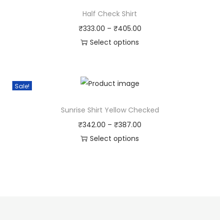
Half Check Shirt
₹
333.00
–
₹
405.00
Select options
Sale!
Sunrise Shirt Yellow Checked
₹
342.00
–
₹
387.00
Select options