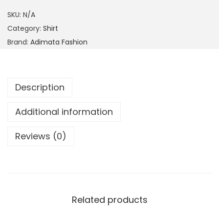
SKU:
N/A
Category:
Shirt
Brand:
Adimata Fashion
Description
Additional information
Reviews (0)
Related products