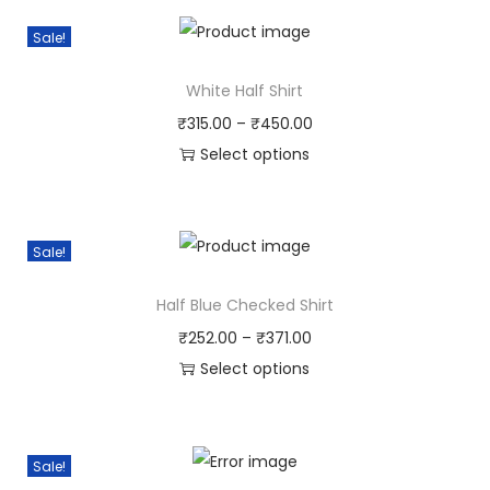
Sale!
White Half Shirt
₹
315.00
–
₹
450.00
Select options
Sale!
Half Blue Checked Shirt
₹
252.00
–
₹
371.00
Select options
Sale!