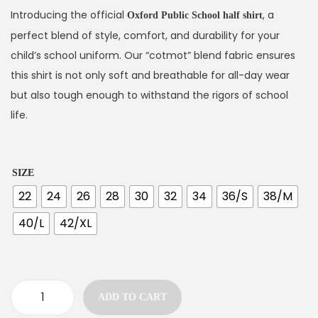
Introducing the official
, a
Oxford Public School half shirt
perfect blend of style, comfort, and durability for your
child’s school uniform. Our “cotmot” blend fabric ensures
this shirt is not only soft and breathable for all-day wear
but also tough enough to withstand the rigors of school
life.
SIZE
22
24
26
28
30
32
34
36/S
38/M
40/L
42/XL
ADD TO CART