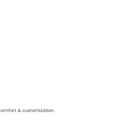
 comfort & customization.