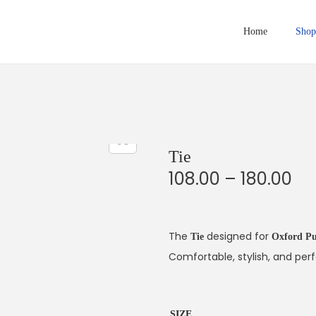
Home
Shop
Tie
P
108.00
–
180.00
r
i
c
The
designed for
Tie
Oxford Pu
e
Comfortable, stylish, and perf
r
a
SIZE