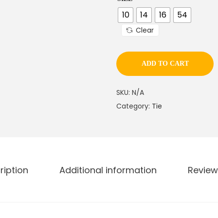
n
g
10
14
16
54
e
Clear
:
ADD TO CART
1
0
SKU:
N/A
8
Category:
Tie
.
0
0
t
h
ription
Additional information
Review
r
o
u