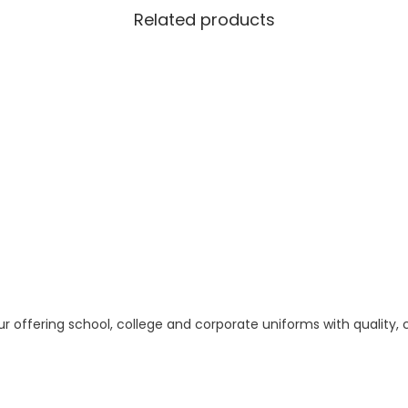
g
Related products
h
1
8
0
.
0
0
 offering school, college and corporate uniforms with quality,