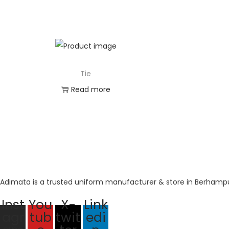
Tie
Read more
Adimata is a trusted uniform manufacturer & store in Berhampur
Inst
You
X-
Link
agr
tub
twit
edi