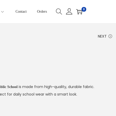
0
Contact
Orders
NEXT
is made from high-quality, durable fabric.
blic School
ect for daily school wear with a smart look.