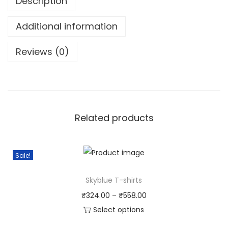
Description
Additional information
Reviews (0)
Related products
Sale!
Skyblue T-shirts
₹
324.00
–
₹
558.00
Select options