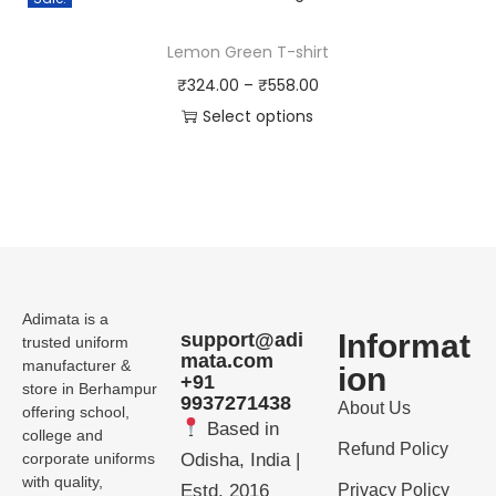
Lemon Green T-shirt
₹
324.00
–
₹
558.00
Select options
Adimata is a
Informat
support@adi
trusted uniform
mata.com
manufacturer &
ion
+91
store in Berhampur
9937271438
About Us
offering school,
Based in
college and
Refund Policy
corporate uniforms
Odisha, India |
with quality,
Estd. 2016
Privacy Policy