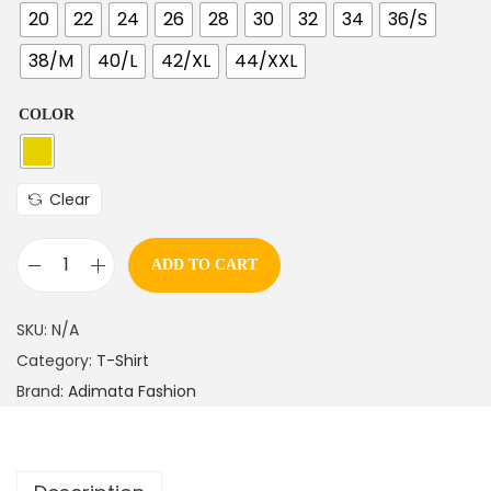
20
22
24
26
28
30
32
34
36/S
38/M
40/L
42/XL
44/XXL
COLOR
Clear
ADD TO CART
SKU:
N/A
Category:
T-Shirt
Brand:
Adimata Fashion