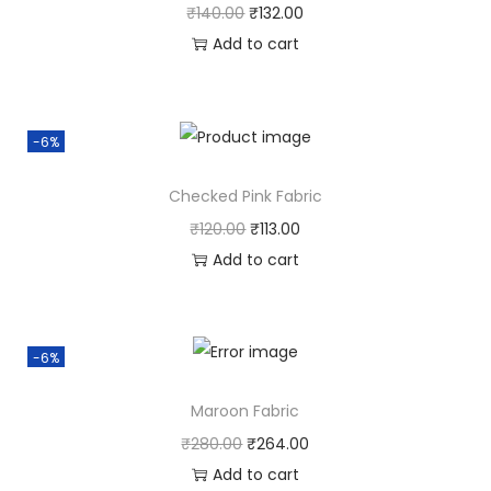
₹
140.00
₹
132.00
Add to cart
-6%
Checked Pink Fabric
₹
120.00
₹
113.00
Add to cart
-6%
Maroon Fabric
₹
280.00
₹
264.00
Add to cart