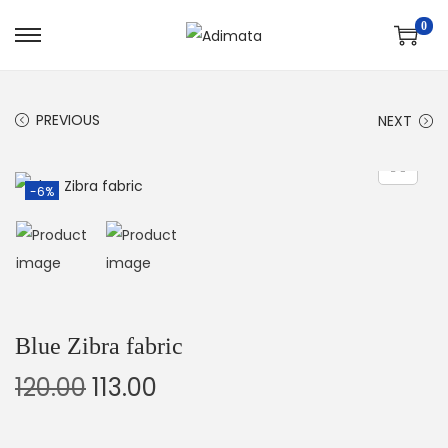
0
PREVIOUS
NEXT
-6%
Blue Zibra fabric
120.00
113.00