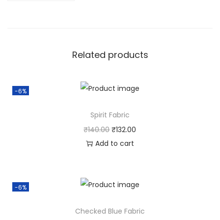
Related products
-6%
Spirit Fabric
₹
140.00
₹
132.00
Add to cart
-6%
Checked Blue Fabric