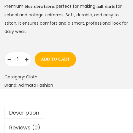
Premium
perfect for making
for
blue zibra fabric
half shirts
school and college uniforms. Soft, durable, and easy to
stitch, it ensures comfort and a smart, professional look for
daily wear.
ADD TO CART
Category:
Cloth
Brand:
Adimata Fashion
Description
Reviews (0)