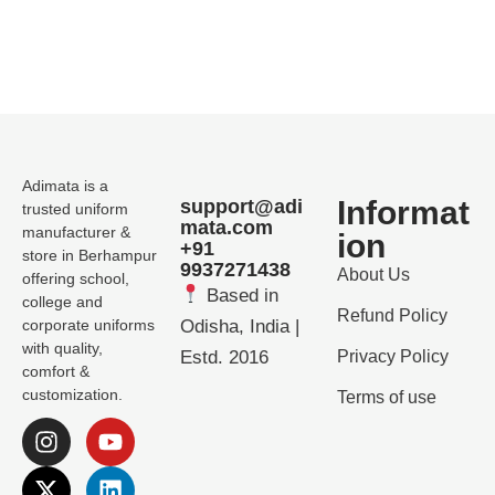
Adimata is a
Informat
support@adi
trusted uniform
mata.com
manufacturer &
ion
+91
store in Berhampur
9937271438
About Us
offering school,
Based in
college and
Refund Policy
corporate uniforms
Odisha, India |
with quality,
Estd. 2016
Privacy Policy
comfort &
customization.
Terms of use