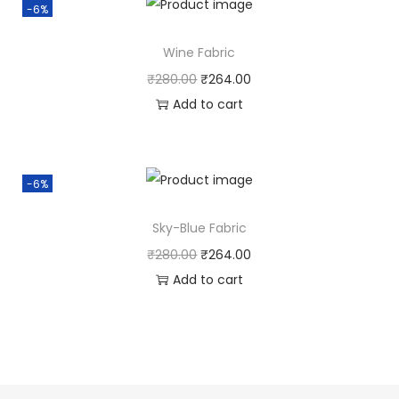
-6%
Wine Fabric
₹
280.00
₹
264.00
Add to cart
-6%
Sky-Blue Fabric
₹
280.00
₹
264.00
Add to cart