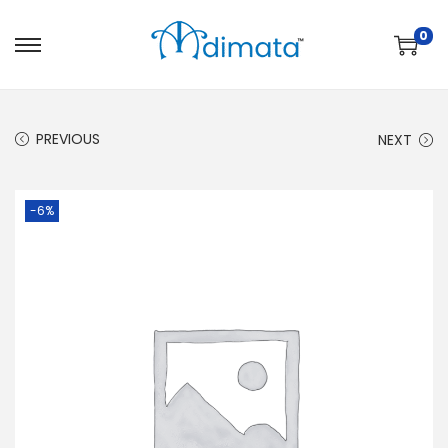
0
PREVIOUS
NEXT
-6%