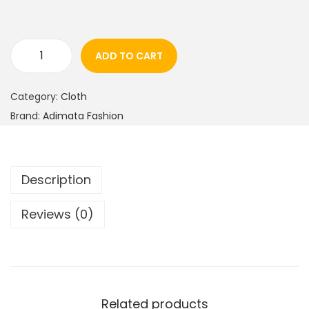
ADD TO CART
Category:
Cloth
Brand:
Adimata Fashion
Description
Reviews (0)
Related products