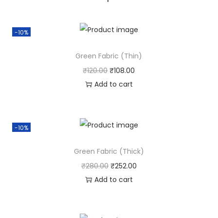
-10%
Green Fabric (Thin)
₹
120.00
₹
108.00
Add to cart
-10%
Green Fabric (Thick)
₹
280.00
₹
252.00
Add to cart