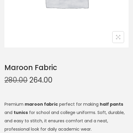
Maroon Fabric
280.00
264.00
Premium
maroon fabric
perfect for making
half pants
and
tunics
for school and college uniforms. Soft, durable,
and easy to stitch, it ensures comfort and a neat,
professional look for daily academic wear.